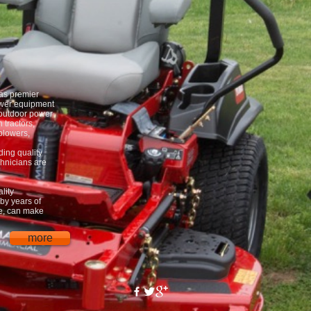
as premier
wer equipment
 outdoor power
 tractors,
blowers,
ding quality
chnicians are
lity
by years of
ce, can make
more