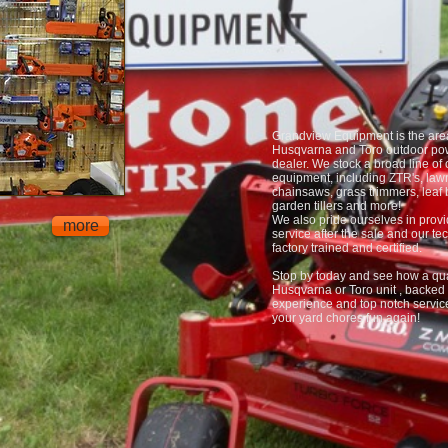
Grandview Equipment is the are
Husqvarna and Toro outdoor po
dealer. We stock a broad line of
equipment, including ZTR's, lawn
chainsaws, grass trimmers, leaf 
garden tillers and more!
We also pride ourselves in provi
more
service after the sale and our te
factory trained and certified.
Stop by today and see how a qua
Husqvarna or Toro unit , backed 
experience and top notch servi
your yard chores fun again!