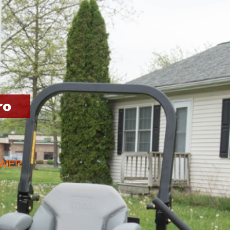
ro
OWER