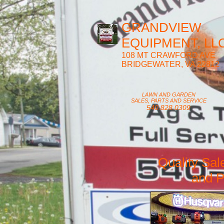
GRANDVIEW
EQUIPMENT, LLC
108 MT CRAWFORD AVE
BRIDGEWATER, VA 22812
LAWN AND GARDEN
SALES, PARTS AND SERVICE
540.828.0309
Quality Sal
and P