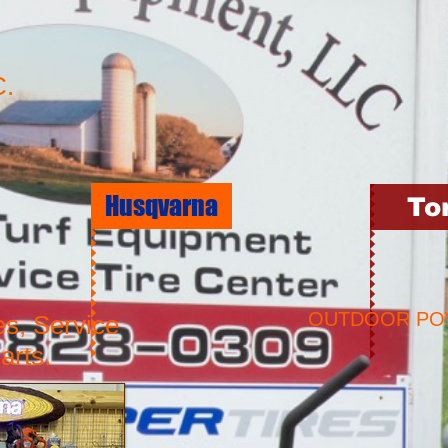
.
Husqvarna
To
OUTDOOR P
es, Service
arts.